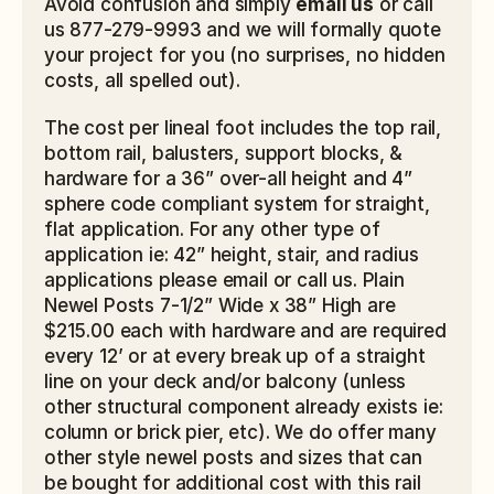
Avoid confusion and simply 
email us
 or call 
us 877-279-9993 and we will formally quote 
your project for you (no surprises, no hidden 
costs, all spelled out).
The cost per lineal foot includes the top rail, 
bottom rail, balusters, support blocks, & 
hardware for a 36” over-all height and 4” 
sphere code compliant system for straight, 
flat application. For any other type of 
application ie: 42” height, stair, and radius 
applications please email or call us. Plain 
Newel Posts 7-1/2” Wide x 38” High are 
$215.00 each with hardware and are required 
every 12’ or at every break up of a straight 
line on your deck and/or balcony (unless 
other structural component already exists ie: 
column or brick pier, etc). We do offer many 
other style newel posts and sizes that can 
be bought for additional cost with this rail 