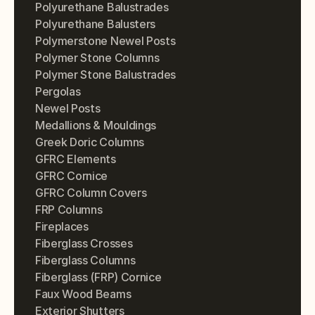
Polyurethane Balustrades
Polyurethane Balusters
Polymerstone Newel Posts
Polymer Stone Columns
Polymer Stone Balustrades
Pergolas
Newel Posts
Medallions & Mouldings
Greek Doric Columns
GFRC Elements
GFRC Cornice
GFRC Column Covers
FRP Columns
Fireplaces
Fiberglass Crosses
Fiberglass Columns
Fiberglass (FRP) Cornice
Faux Wood Beams
Exterior Shutters