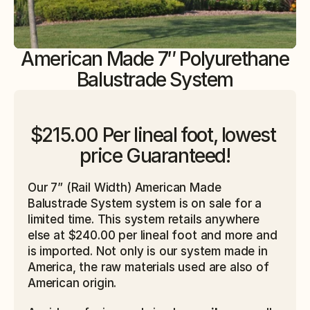
American Made 7″ Polyurethane
Balustrade System
$215.00 Per lineal foot, lowest 
price Guaranteed!
Our 7” (Rail Width)
American Made 
Balustrade System system is on sale for a 
limited time. This system retails anywhere 
else at $240.00 per lineal foot and more and 
is imported. Not only is our system made in 
America, the raw materials used are also of 
American origin. 