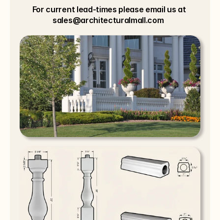
For current lead-times please email us at 
sales@architecturalmall.com  