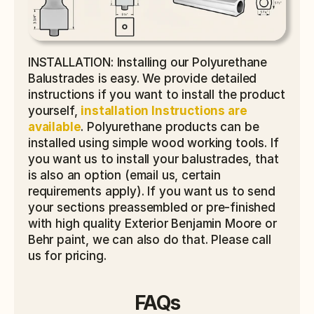
INSTALLATION: Installing our Polyurethane 
Balustrades is easy. We provide detailed 
instructions if you want to install the product 
yourself, 
installation Instructions are 
available
. Polyurethane products can be 
installed using simple wood working tools. If 
you want us to install your balustrades, that 
is also an option (email us, certain 
requirements apply). If you want us to send 
your sections preassembled or pre-finished 
with high quality Exterior Benjamin Moore or 
Behr paint, we can also do that. Please call 
us for pricing.
FAQs