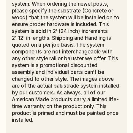
system. When ordering the newel posts, 
please specify the substrate (Concrete or 
wood) that the system will be installed on to 
ensure proper hardware is included. This 
system is sold in 2’ (24 inch) increments 
2’-12’ in lengths. Shipping and Handling is 
quoted on a per job basis. The system 
components are not interchangeable with 
any other style rail or baluster we offer. This 
system is a promotional discounted 
assembly and individual parts can’t be 
changed to other style. The images above 
are of the actual balustrade system installed 
by our customers. As always, all of our 
American Made products carry a limited life-
time warranty on the product only. This 
product is primed and must be painted once 
installed.