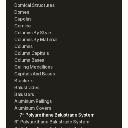
Domical Structures
Domes
Cupolas
Cornice
Columns By Style
Columns By Material
Columns
Column Capitals
Column Bases
Ceiling Medallions
Capitals And Bases
Brackets
Balustrades
Balusters
Aluminum Railings
Aluminum Covers
7” Polyurethane Balustrade System
6″ Polyurethane Balustrade System