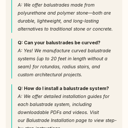
A: We offer balustrades made from 
polyurethane and polymer stone—both are 
durable, lightweight, and long-lasting 
alternatives to traditional stone or concrete.
Q: Can your balustrades be curved?
A: Yes! We manufacture curved balustrade 
systems (up to 20 feet in length without a 
seam) for rotundas, radius stairs, and 
custom architectural projects.
Q: How do I install a balustrade system?
A: We offer detailed installation guides for 
each balustrade system, including 
downloadable PDFs and videos. Visit 
our Balustrade Installation page to view step-