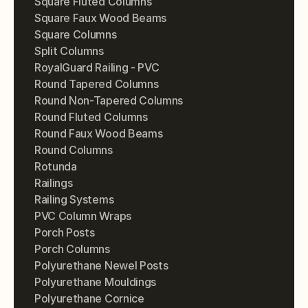
Square Fluted Columns
Square Faux Wood Beams
Square Columns
Split Columns
RoyalGuard Railing - PVC
Round Tapered Columns
Round Non-Tapered Columns
Round Fluted Columns
Round Faux Wood Beams
Round Columns
Rotunda
Railings
Railing Systems
PVC Column Wraps
Porch Posts
Porch Columns
Polyurethane Newel Posts
Polyurethane Mouldings
Polyurethane Cornice