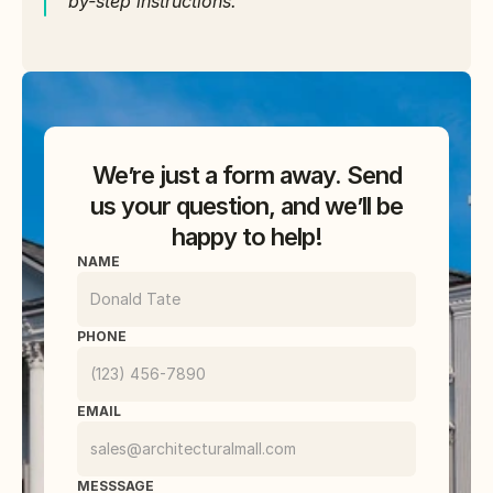
by-step instructions.
We’re just a form away. Send
us your question, and we’ll be
happy to help!
NAME
PHONE
EMAIL
MESSSAGE