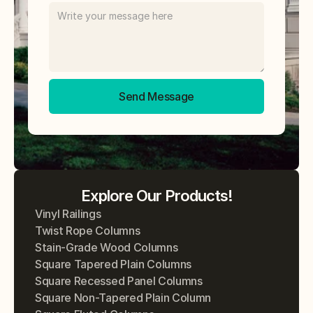
Send Message
Explore Our Products!
Vinyl Railings
Twist Rope Columns
Stain-Grade Wood Columns
Square Tapered Plain Columns
Square Recessed Panel Columns
Square Non-Tapered Plain Column