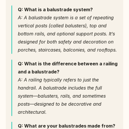
Q: What is a balustrade system?
A: A balustrade system is a set of repeating 
vertical posts (called balusters), top and 
bottom rails, and optional support posts. It’s 
designed for both safety and decoration on 
porches, staircases, balconies, and rooftops.
Q: What is the difference between a railing 
and a balustrade?
A: A railing typically refers to just the 
handrail. A balustrade includes the full 
system—balusters, rails, and sometimes 
posts—designed to be decorative and 
architectural.
Q: What are your balustrades made from?