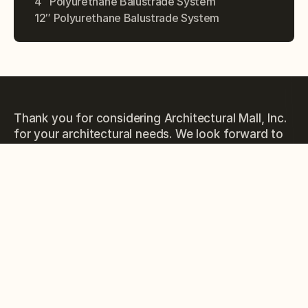
4″ Polyurethane Balustrade System
12″ Polyurethane Balustrade System
Thank you for considering Architectural Mall, Inc.
for your architectural needs. We look forward to
the opportunity to work with you and exceed
your expectations.
PHONE
(877) 279-9993
EMAIL
sales@architecturalmall.com
ORIGINAL WEBSITE
columnsandbalustrades.com
ADRESSES
323 St Paul Blvd, Carol Stream, IL 60188