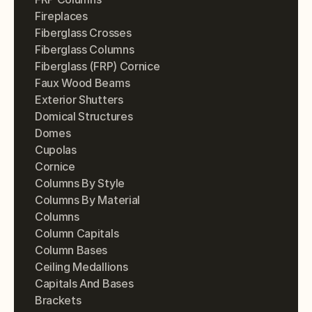
Fireplaces
Fiberglass Crosses
Fiberglass Columns
Fiberglass (FRP) Cornice
Faux Wood Beams
Exterior Shutters
Domical Structures
Domes
Cupolas
Cornice
Columns By Style
Columns By Material
Columns
Column Capitals
Column Bases
Ceiling Medallions
Capitals And Bases
Brackets