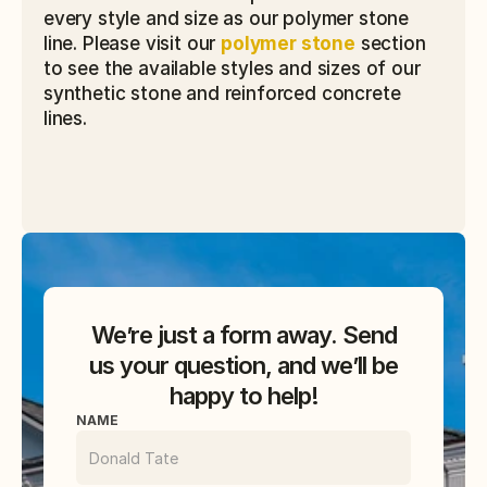
every style and size as our polymer stone 
line. Please visit our 
polymer stone
 section 
to see the available styles and sizes of our 
synthetic stone and reinforced concrete 
lines.
We’re just a form away. Send
us your question, and we’ll be
happy to help!
NAME