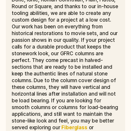
Round or Square, and thanks to our in-house 
tooling abilities, we are able to create any 
custom design for a project at a low cost. 
Our work has been on everything from 
historical restorations to movie sets, and our 
passion shows in our quality. If your project 
calls for a durable product that keeps the 
stonework look, our GFRC columns are 
perfect. They come precast in halved-
sections that are ready to be installed and 
keep the authentic lines of natural stone 
columns. Due to the column cover design of 
these columns, they will have vertical and 
horizontal lines after installation and will not 
be load bearing. If you are looking for 
smooth columns or columns for load-bearing 
applications, and still want to maintain the 
stone-like look and feel, you may be better 
served exploring our 
Fiberglass
 or 