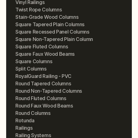
Vinyl Railings
Twist Rope Columns
Stain-Grade Wood Columns
Square Tapered Plain Columns
Square Recessed Panel Columns
Square Non-Tapered Plain Column
Square Fluted Columns
Square Faux Wood Beams
Square Columns
Split Columns
RoyalGuard Railing - PVC
Round Tapered Columns
Round Non-Tapered Columns
Round Fluted Columns
Round Faux Wood Beams
Round Columns
Rotunda
Railings
Railing Systems