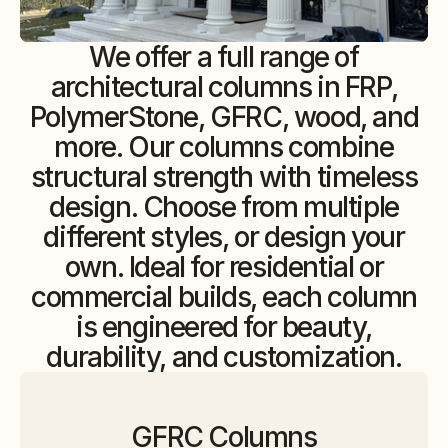
We offer a full range of
architectural columns in FRP,
PolymerStone, GFRC, wood, and
more. Our columns combine
structural strength with timeless
design. Choose from multiple
different styles, or design your
own. Ideal for residential or
commercial builds, each column
is engineered for beauty,
durability, and customization.
GFRC Columns