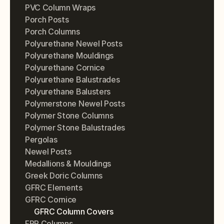
PVC Column Wraps
Porch Posts
Porch Columns
Polyurethane Newel Posts
Polyurethane Mouldings
Polyurethane Cornice
Polyurethane Balustrades
Polyurethane Balusters
Polymerstone Newel Posts
Polymer Stone Columns
Polymer Stone Balustrades
Pergolas
Newel Posts
Medallions & Mouldings
Greek Doric Columns
GFRC Elements
GFRC Cornice
GFRC Column Covers
FRP Columns