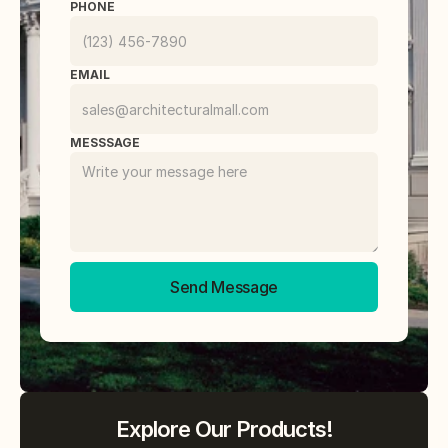
PHONE
EMAIL
MESSSAGE
Send Message
Explore Our Products!