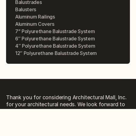
Balustrades
Balusters
Aluminum Railings
Aluminum Covers
7” Polyurethane Balustrade System
6″ Polyurethane Balustrade System
4″ Polyurethane Balustrade System
12″ Polyurethane Balustrade System
Thank you for considering Architectural Mall, Inc.
for your architectural needs. We look forward to
the opportunity to work with you and exceed
your expectations.
PHONE
(877) 279-9993