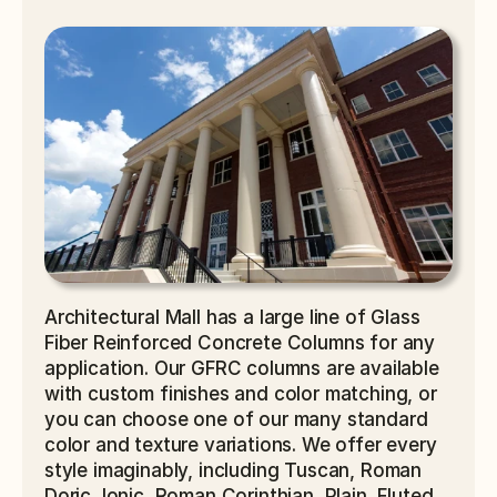
Architectural Mall has a large line of Glass 
Fiber Reinforced Concrete Columns for any 
application. Our GFRC columns are available 
with custom finishes and color matching, or 
you can choose one of our many standard 
color and texture variations. We offer every 
style imaginably, including Tuscan, Roman 
Doric, Ionic, Roman Corinthian, Plain, Fluted, 