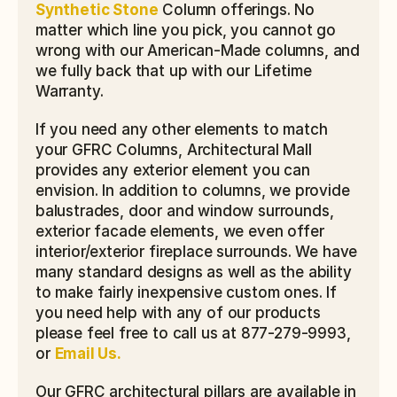
Synthetic Stone
 Column offerings. No 
matter which line you pick, you cannot go 
wrong with our American-Made columns, and 
we fully back that up with our Lifetime 
Warranty.
If you need any other elements to match 
your GFRC Columns, Architectural Mall 
provides any exterior element you can 
envision. In addition to columns, we provide 
balustrades, door and window surrounds, 
exterior facade elements, we even offer 
interior/exterior fireplace surrounds. We have 
many standard designs as well as the ability 
to make fairly inexpensive custom ones. If 
you need help with any of our products 
please feel free to call us at 877-279-9993, 
or 
Email Us.
Our GFRC architectural pillars are available in 